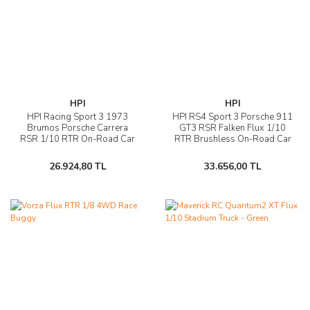
HPI
HPI
HPI Racing Sport 3 1973
HPI RS4 Sport 3 Porsche 911
Brumos Porsche Carrera
GT3 RSR Falken Flux 1/10
RSR 1/10 RTR On-Road Car
RTR Brushless On-Road Car
26.924,80 TL
33.656,00 TL