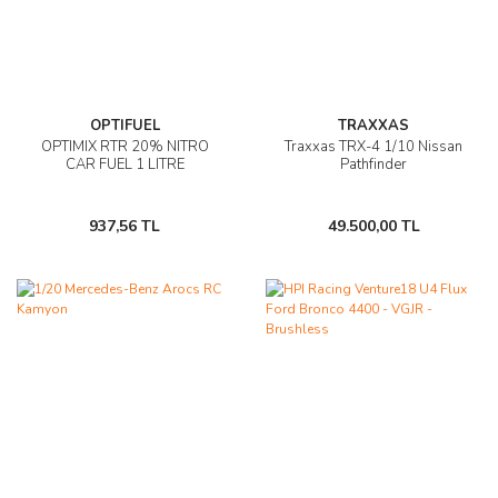
OPTIFUEL
TRAXXAS
OPTIMIX RTR 20% NITRO
Traxxas TRX-4 1/10 Nissan
CAR FUEL 1 LITRE
Pathfinder
937,56 TL
49.500,00 TL