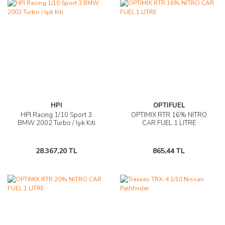
HPI
OPTIFUEL
HPI Racing 1/10 Sport 3
OPTIMIX RTR 16% NITRO
BMW 2002 Turbo / Işık Kiti
CAR FUEL 1 LITRE
28.367,20 TL
865,44 TL