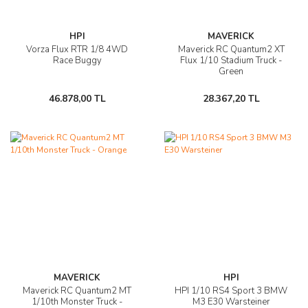
HPI
MAVERICK
Vorza Flux RTR 1/8 4WD
Maverick RC Quantum2 XT
Race Buggy
Flux 1/10 Stadium Truck -
Green
46.878,00 TL
28.367,20 TL
MAVERICK
HPI
Maverick RC Quantum2 MT
HPI 1/10 RS4 Sport 3 BMW
1/10th Monster Truck -
M3 E30 Warsteiner