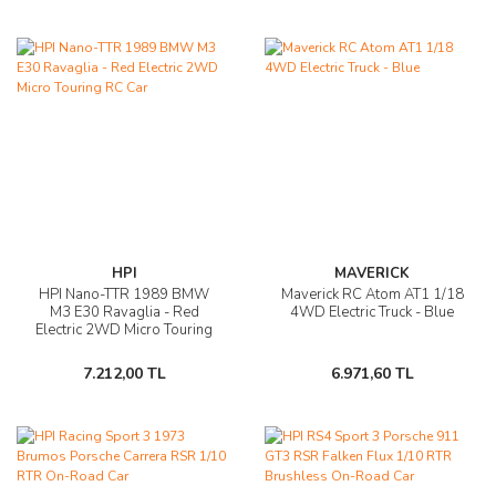
HPI
MAVERICK
HPI Nano-TTR 1989 BMW
Maverick RC Atom AT1 1/18
M3 E30 Ravaglia - Red
4WD Electric Truck - Blue
Electric 2WD Micro Touring
RC Car
7.212,00 TL
6.971,60 TL