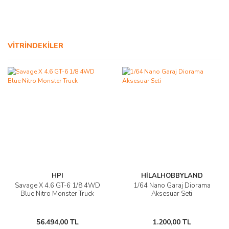
AĞAÇ ve ÇALILAR
YÜZEY KAPLAMA MALZEMELERİ
VİTRİNDEKİLER
ELEKTRONİK EKİPMAN ve YEDEK
PARÇALAR
TEKNİK KİTAP ve KATALOGLAR
HPI
HİLALHOBBYLAND
Savage X 4.6 GT-6 1/8 4WD
1/64 Nano Garaj Diorama
Blue Nitro Monster Truck
Aksesuar Seti
56.494,00 TL
1.200,00 TL