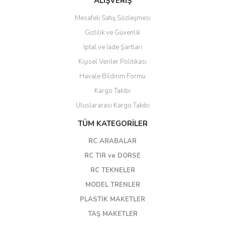
ALIŞVERİŞ
Mesafeli Satış Sözleşmesi
Gizlilik ve Güvenlik
İptal ve İade Şartları
Kişisel Veriler Politikası
Havale Bildirim Formu
Kargo Takibi
Uluslararası Kargo Takibi
TÜM KATEGORİLER
RC ARABALAR
RC TIR ve DORSE
RC TEKNELER
MODEL TRENLER
PLASTİK MAKETLER
TAŞ MAKETLER