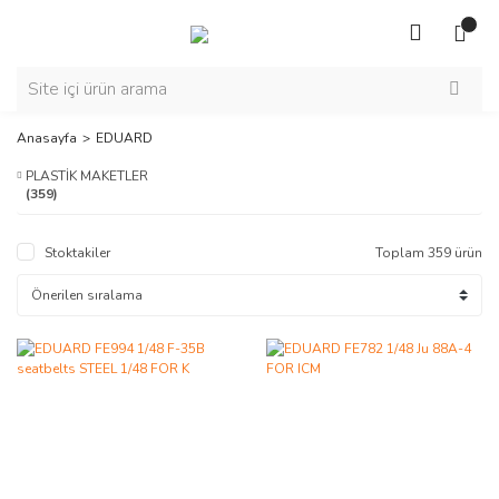
Anasayfa
EDUARD
PLASTİK MAKETLER
(359)
Stoktakiler
Toplam 359 ürün