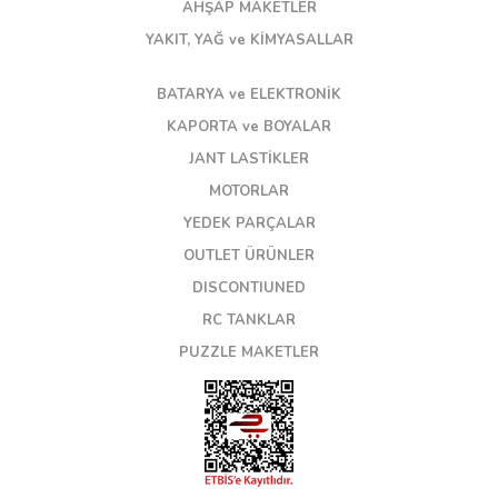
AHŞAP MAKETLER
YAKIT, YAĞ ve KİMYASALLAR
BATARYA ve ELEKTRONİK
KAPORTA ve BOYALAR
JANT LASTİKLER
MOTORLAR
YEDEK PARÇALAR
OUTLET ÜRÜNLER
DISCONTIUNED
RC TANKLAR
PUZZLE MAKETLER