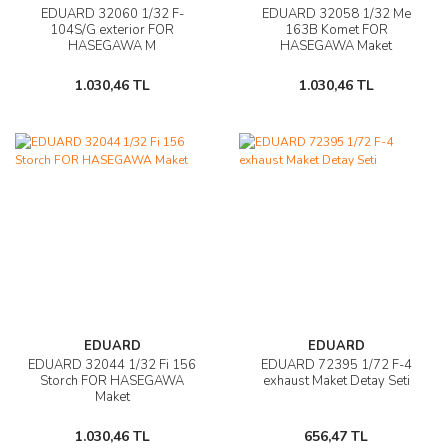
EDUARD 32060 1/32 F-
EDUARD 32058 1/32 Me
104S/G exterior FOR
163B Komet FOR
HASEGAWA M
HASEGAWA Maket
1.030,46 TL
1.030,46 TL
EDUARD
EDUARD
EDUARD 32044 1/32 Fi 156
EDUARD 72395 1/72 F-4
Storch FOR HASEGAWA
exhaust Maket Detay Seti
Maket
1.030,46 TL
656,47 TL