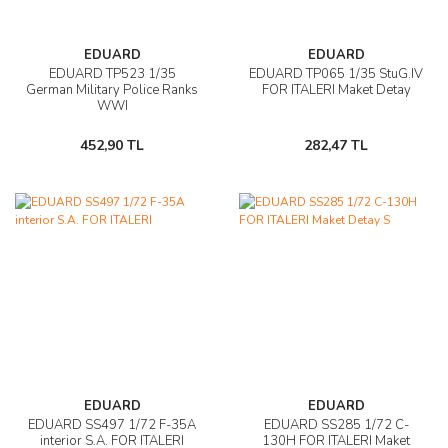
EDUARD
EDUARD
EDUARD TP523 1/35
EDUARD TP065 1/35 StuG.IV
German Military Police Ranks
FOR ITALERI Maket Detay
WWI
452,90 TL
282,47 TL
EDUARD
EDUARD
EDUARD SS497 1/72 F-35A
EDUARD SS285 1/72 C-
interior S.A. FOR ITALERI
130H FOR ITALERI Maket