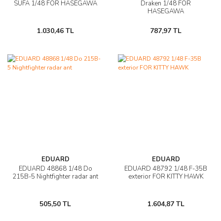
SUFA 1/48 FOR HASEGAWA
Draken 1/48 FOR
HASEGAWA
1.030,46 TL
787,97 TL
EDUARD
EDUARD
EDUARD 48868 1/48 Do
EDUARD 48792 1/48 F-35B
215B-5 Nightfighter radar ant
exterior FOR KITTY HAWK
505,50 TL
1.604,87 TL