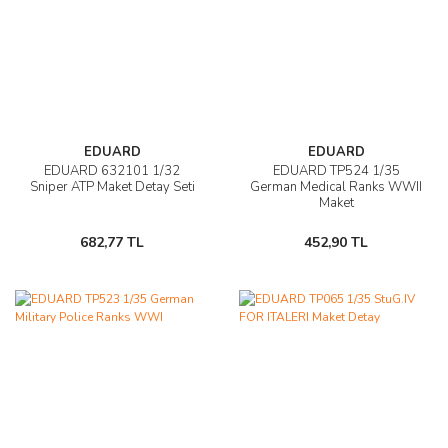
EDUARD
EDUARD
EDUARD 632101 1/32
EDUARD TP524 1/35
Sniper ATP Maket Detay Seti
German Medical Ranks WWII
Maket
682,77 TL
452,90 TL