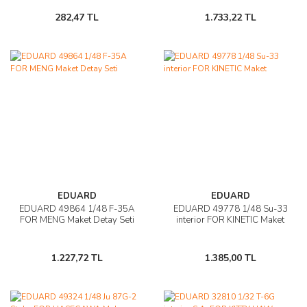
282,47 TL
1.733,22 TL
EDUARD
EDUARD
EDUARD 49864 1/48 F-35A
EDUARD 49778 1/48 Su-33
FOR MENG Maket Detay Seti
interior FOR KINETIC Maket
1.227,72 TL
1.385,00 TL