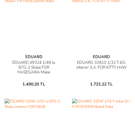
EDUARD
EDUARD
EDUARD 49324 1/48 Ju
EDUARD 32810 1/32 T-6G
87G-2 Stuka FOR
interior S.A. FOR KITTY HAW
HASEGAWA Make
1.490,20 TL
1.733,22 TL