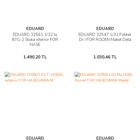
EDUARD
EDUARD
EDUARD 32561 1/32 Ju
EDUARD 32547 1/32 Fokker
87G-2 Stuka interior FOR
Dr.I FOR RODEN Maket Deta
HASE
1.490,20 TL
1.030,46 TL
EDUARD
EDUARD