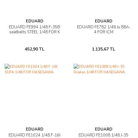
EDUARD
EDUARD
EDUARD FE994 1/48 F-35B
EDUARD FE782 1/48 Ju 88A-
seatbelts STEEL 1/48 FOR K
4 FOR ICM
452,90 TL
1.135,67 TL
EDUARD
EDUARD
EDUARD FE1024 1/48 F-16I
EDUARD FE1008 1/48 J-35