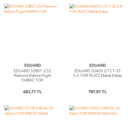
EDUARD
EDUARD
EDUARD 32807 1/32
EDUARD SS409 1/72 T-33
Remove Before Flight
S.A. FOR PLATZ Maket Detay
FABRIC FOR
682,77 TL
787,97 TL