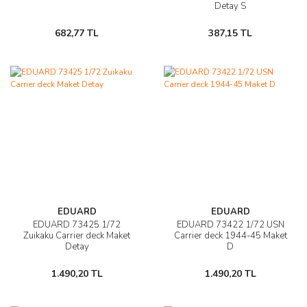
Detay S
682,77 TL
387,15 TL
EDUARD
EDUARD
EDUARD 73425 1/72
EDUARD 73422 1/72 USN
Zuikaku Carrier deck Maket
Carrier deck 1944-45 Maket
Detay
D
1.490,20 TL
1.490,20 TL