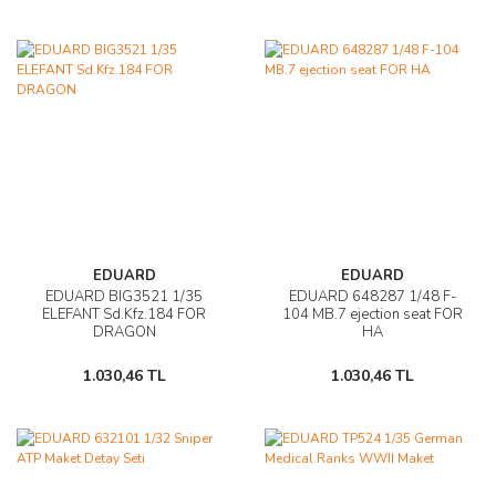
EDUARD
EDUARD
EDUARD BIG3521 1/35
EDUARD 648287 1/48 F-
ELEFANT Sd.Kfz.184 FOR
104 MB.7 ejection seat FOR
DRAGON
HA
1.030,46 TL
1.030,46 TL