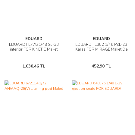
EDUARD
EDUARD
EDUARD FE778 1/48 Su-33
EDUARD FE352 1/48 PZL-23
interior FOR KINETIC Maket
Karas FOR MIRAGE Maket De
1.030,46 TL
452,90 TL