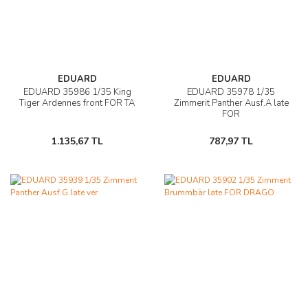
EDUARD
EDUARD
EDUARD 35986 1/35 King
EDUARD 35978 1/35
Tiger Ardennes front FOR TA
Zimmerit Panther Ausf.A late
FOR
1.135,67 TL
787,97 TL