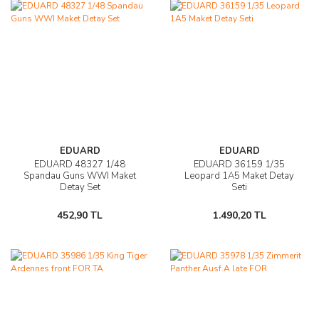
EDUARD
EDUARD
EDUARD 48327 1/48
EDUARD 36159 1/35
Spandau Guns WWI Maket
Leopard 1A5 Maket Detay
Detay Set
Seti
452,90 TL
1.490,20 TL