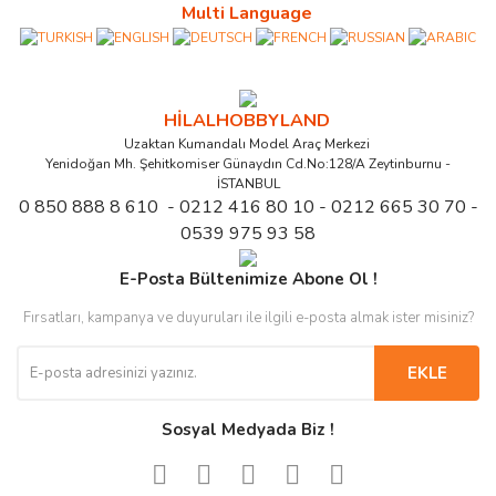
Multi Language
HİLALHOBBYLAND
Uzaktan Kumandalı Model Araç Merkezi
Yenidoğan Mh. Şehitkomiser Günaydın Cd.No:128/A Zeytinburnu -
İSTANBUL
0 850 888 8 610 - 0212 416 80 10 - 0212 665 30 70 -
0539 975 93 58
E-Posta Bültenimize Abone Ol !
Fırsatları, kampanya ve duyuruları ile ilgili e-posta almak ister misiniz?
EKLE
Sosyal Medyada Biz !