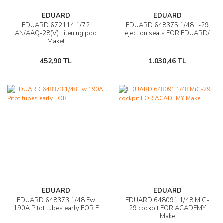
EDUARD
EDUARD
EDUARD 672114 1/72
EDUARD 648375 1/48 L-29
AN/AAQ-28(V) Litening pod
ejection seats FOR EDUARD/
Maket
452,90 TL
1.030,46 TL
EDUARD
EDUARD
EDUARD 648373 1/48 Fw
EDUARD 648091 1/48 MiG-
190A Pitot tubes early FOR E
29 cockpit FOR ACADEMY
Make