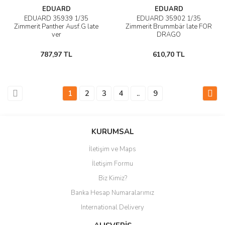
EDUARD
EDUARD
EDUARD 35939 1/35
EDUARD 35902 1/35
Zimmerit Panther Ausf.G late
Zimmerit Brummbär late FOR
ver
DRAGO
787,97 TL
610,70 TL
1
2
3
4
..
9
KURUMSAL
İletişim ve Maps
İletişim Formu
Biz Kimiz?
Banka Hesap Numaralarımız
International Delivery